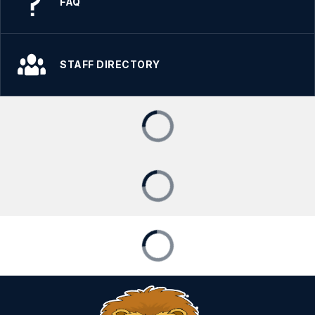
FAQ
STAFF DIRECTORY