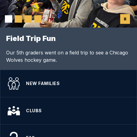
Field Trip Fun
Our 5th graders went on a field trip to see a Chicago
Wolves hockey game.
NEW FAMILIES
CLUBS