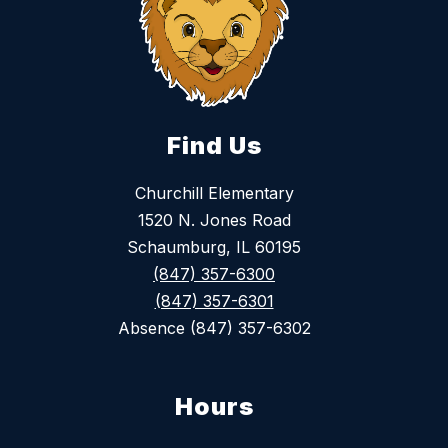
Find Us
Churchill Elementary
1520 N. Jones Road
Schaumburg, IL 60195
(847) 357-6300
(847) 357-6301
Absence (847) 357-6302
Hours