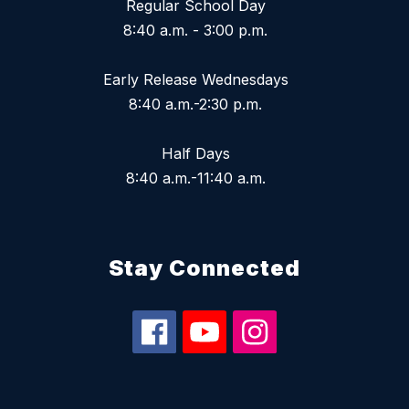
Regular School Day
8:40 a.m. - 3:00 p.m.
Early Release Wednesdays
8:40 a.m.-2:30 p.m.
Half Days
8:40 a.m.-11:40 a.m.
Stay Connected